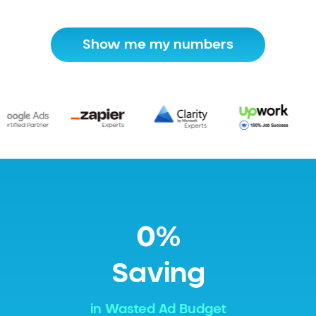
Show me my numbers
0%
Saving
in Wasted Ad Budget