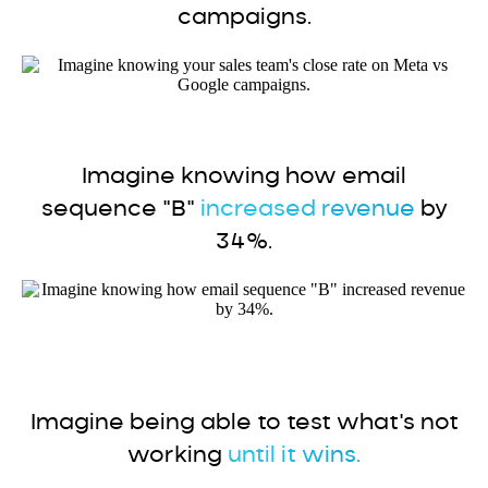
campaigns.
Imagine knowing how email
sequence "B"
increased revenue
by
34%.
Imagine being able to test what's not
working
until it wins.