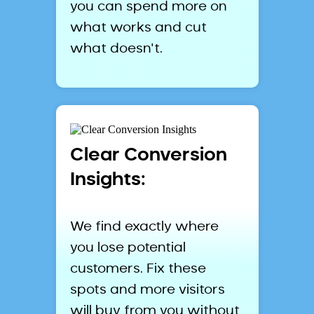
you can spend more on
what works and cut
what doesn't.
Clear Conversion
Insights:
We find exactly where
you lose potential
customers. Fix these
spots and more visitors
will buy from you without