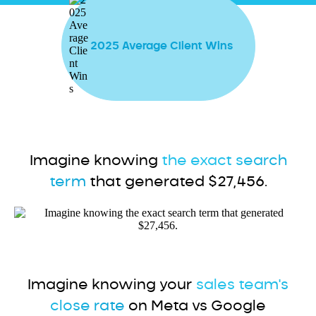
2025 Average Client Wins
Imagine knowing
the exact search
term
that generated $27,456.
Imagine knowing your
sales team's
close rate
on Meta vs Google