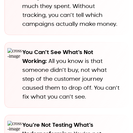
much they spent. Without
tracking, you can’t tell which
campaigns actually make money.
You Can’t See What’s Not
Working:
All you know is that
someone didn’t buy, not what
step of the customer journey
caused them to drop off. You can’t
fix what you can’t see.
You’re Not Testing What’s