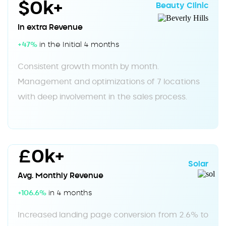
$0k+
Beauty Clinic
In extra Revenue
+47%
in the Initial 4 months
Consistent growth month by month.
Management and optimizations of 7 locations
with deep involvement in the sales process.
£0k+
Solar
Avg. Monthly Revenue
+106.6%
in 4 months
Increased landing page conversion from 2.6% to