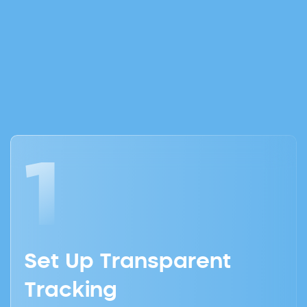
Gets Results
1
Set Up Transparent
Tracking