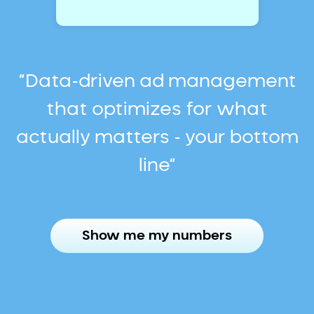
“Data-driven ad management
that optimizes for what
actually matters - your bottom
line”
Show me my numbers