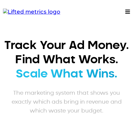
Track Your Ad Money.
Find What Works.
Scale What Wins.
The marketing system that shows you
exactly which ads bring in revenue and
which waste your budget.