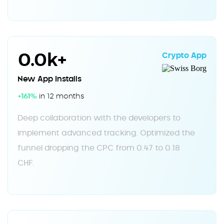
0.0k+
Crypto App
New App Installs
+161%
in 12 months
Deep collaboration with the developers to
implement advanced tracking. Optimized the
funnel dropping the CPC from 0.47 to 0.18
CHF.