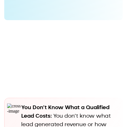
Is
Flying Blind
You Don’t Know What a Qualified
Lead Costs:
You don’t know what
lead generated revenue or how