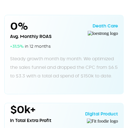
0%
Death Care
Avg. Monthly ROAS
+31.5%
in 12 months
Steady growth month by month. We optimized
the sales funnel and dropped the CPC from $6.5
to $3.3 with a total ad spend of $150k to date.
$0k+
Digital Product
In Total Extra Profit