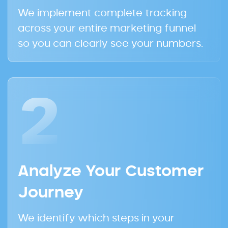
We implement complete tracking
across your entire marketing funnel
so you can clearly see your numbers.
2
Analyze Your Customer
Journey
We identify which steps in your