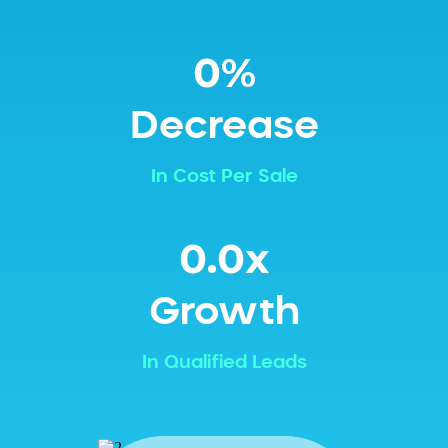
0%
Decrease
In Cost Per Sale
0.0x
Growth
In Qualified Leads