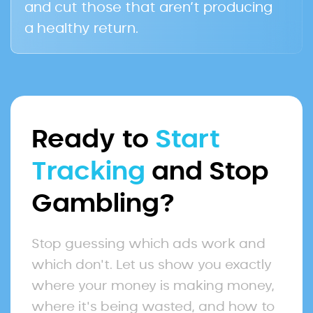
and cut those that aren’t producing
a healthy return.
Ready to
Start
Tracking
and Stop
Gambling?
Stop guessing which ads work and
which don't. Let us show you exactly
where your money is making money,
where it's being wasted, and how to