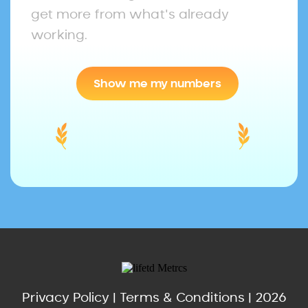
get more from what's already
working.
Show me my numbers
Privacy Policy
|
Terms & Conditions
| 2026