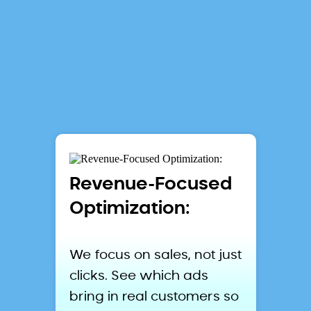
Lifted
Metrics
Revenue-Focused
Optimization:
We focus on sales, not just
clicks. See which ads
bring in real customers so