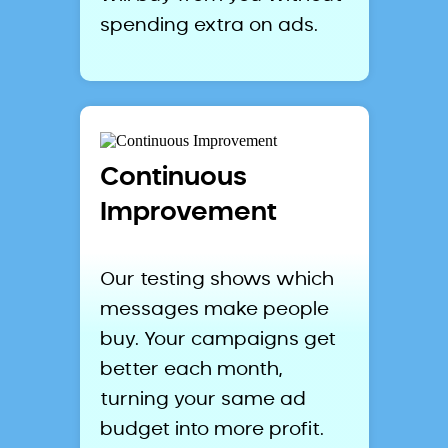
spending extra on ads.
Continuous
Improvement
Our testing shows which
messages make people
buy. Your campaigns get
better each month,
turning your same ad
budget into more profit.