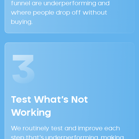
funnel are underperforming and
where people drop off without
buying.
3
Test What’s Not
Working
We routinely test and improve each
step that’s underperforming, making