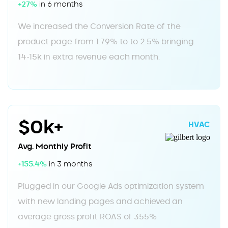
+27%
in 6 months
We increased the Conversion Rate of the
product page from 1.79% to to 2.5% bringing
14-15k in extra revenue each month.
$0k+
HVAC
Avg. Monthly Profit
+155.4%
in 3 months
Plugged in our Google Ads optimization system
with new landing pages and achieved an
average gross profit ROAS of 355%