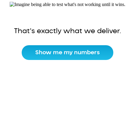
That's exactly what we deliver.
Show me my numbers