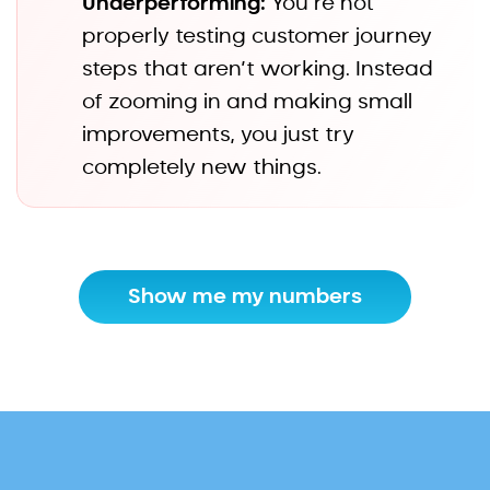
Underperforming:
You’re not
properly testing customer journey
steps that aren’t working. Instead
of zooming in and making small
improvements, you just try
completely new things.
Show me my numbers