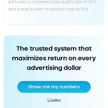
6.9% with a consistent lead qualify rate of 36%
and a drop in client acquisition cost by 61%.
The trusted system that
maximizes return on every
advertising dollar
Show me my numbers