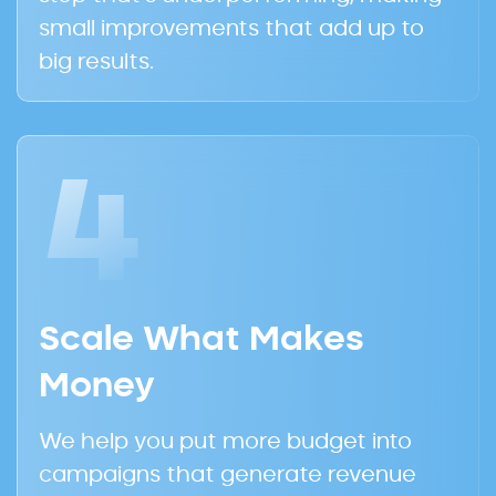
small improvements that add up to
big results.
4
Scale What Makes
Money
We help you put more budget into
campaigns that generate revenue